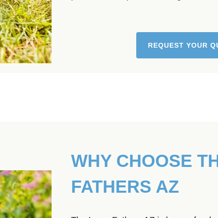
REQUEST YOUR Q
WHY CHOOSE T
FATHERS AZ