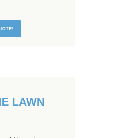
UOTE!
HE LAWN