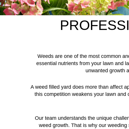
PROFESSI
Weeds are one of the most common and 
essential nutrients from your lawn and
unwanted growth at
A weed filled yard does more than affect 
this competition weakens your lawn and c
Our team understands the unique challeng
weed growth. That is why our weeding ser