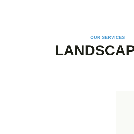
OUR SERVICES
LANDSCAP