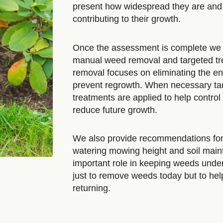
present how widespread they are and
contributing to their growth.
Once the assessment is complete we 
manual weed removal and targeted t
removal focuses on eliminating the ent
prevent regrowth. When necessary ta
treatments are applied to help contro
reduce future growth.
We also provide recommendations for
watering mowing height and soil main
important role in keeping weeds under 
just to remove weeds today but to he
returning.