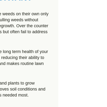
weeds on their own only
ulling weeds without
regrowth. Over the counter
 but often fail to address
e long term health of your
educing their ability to
 and makes routine lawn
and plants to grow
oves soil conditions and
is needed most.