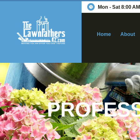
Mon - Sat 8:00 AM
Home
About
PROFESS