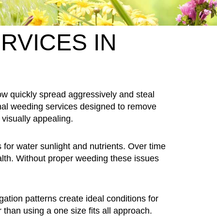
RVICES IN
 quickly spread aggressively and steal
nal weeding services designed to remove
visually appealing.
or water sunlight and nutrients. Over time
alth. Without proper weeding these issues
tion patterns create ideal conditions for
 than using a one size fits all approach.