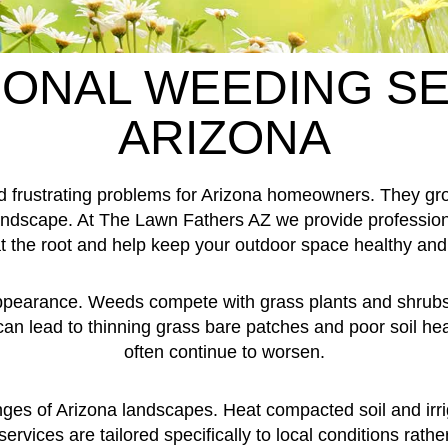
ONAL WEEDING SE
ARIZONA
frustrating problems for Arizona homeowners. They grow
 landscape. At The Lawn Fathers AZ we provide professio
 the root and help keep your outdoor space healthy and 
appearance. Weeds compete with grass plants and shrubs f
an lead to thinning grass bare patches and poor soil he
often continue to worsen.
es of Arizona landscapes. Heat compacted soil and irriga
vices are tailored specifically to local conditions rather