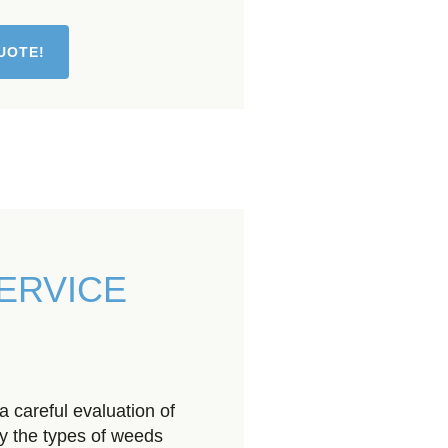
UOTE!
ERVICE
 careful evaluation of
fy the types of weeds