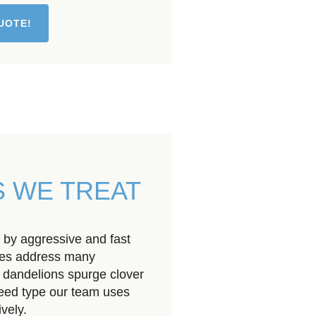
UOTE!
 WE TREAT
 by aggressive and fast
ces address many
 dandelions spurge clover
weed type our team uses
vely.