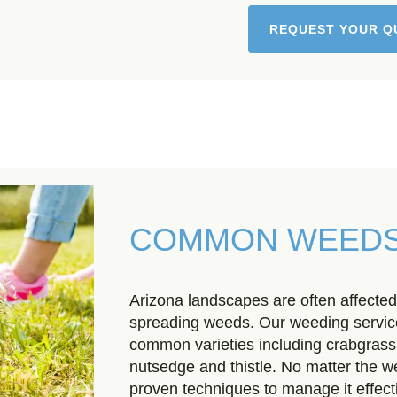
REQUEST YOUR Q
COMMON WEEDS
Arizona landscapes are often affected
spreading weeds. Our weeding servi
common varieties including crabgrass
nutsedge and thistle. No matter the 
proven techniques to manage it effecti