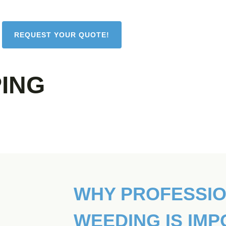
REQUEST YOUR QUOTE!
ING
WHY PROFESSI
WEEDING IS IM