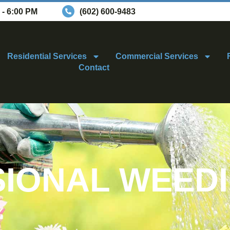
 - 6:00 PM
(602) 600-9483
Residential Services
Commercial Services
Contact
IONAL WEED