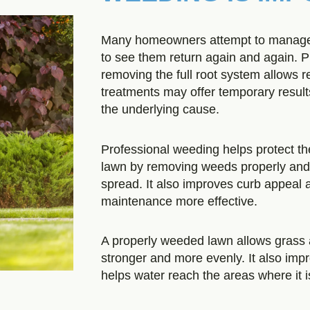
Many homeowners attempt to manage 
to see them return again and again. P
removing the full root system allows 
treatments may offer temporary results
the underlying cause.
Professional weeding helps protect th
lawn by removing weeds properly and r
spread. It also improves curb appeal
maintenance more effective.
A properly weeded lawn allows grass 
stronger and more evenly. It also impr
helps water reach the areas where it 