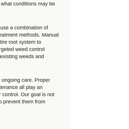
 what conditions may be
use a combination of
reatment methods. Manual
ire root system to
rgeted weed control
l existing weeds and
 ongoing care. Proper
tenance all play an
control. Our goal is not
lp prevent them from