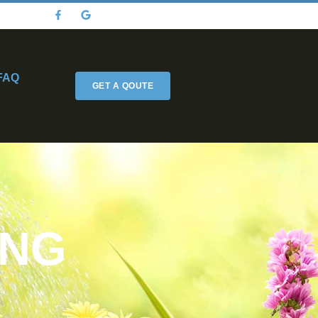
FAQ
GET A QOUTE
ING