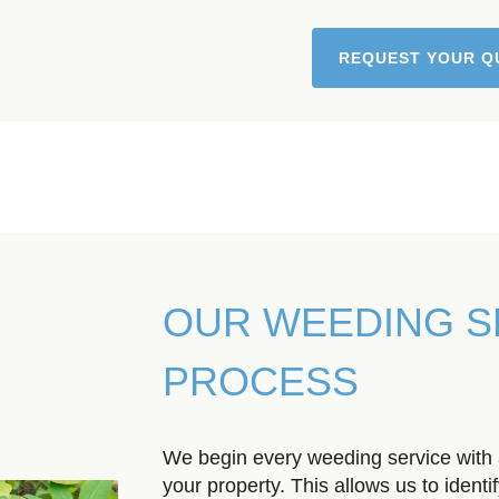
REQUEST YOUR Q
OUR WEEDING S
PROCESS
We begin every weeding service with a
your property. This allows us to identi